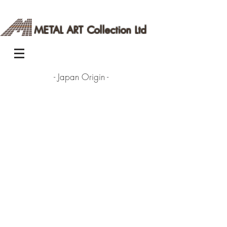
METAL ART Collection Ltd
- Japan Origin -