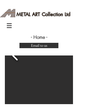
METAL ART Collection Ltd
- Home -
Email to us