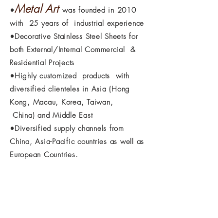
Metal Art
•
was founded in 2010
with 25 years of industrial experience
•Decorative Stainless Steel Sheets for
both External/Internal Commercial &
Residential Projects
•Highly customized products with
diversified clienteles in
Asia (Hong
Kong, Macau, Korea, Taiwan,
China) and
Middle
East
•Diversified supply channels from
China, Asia-Pacific countries as well as
European Countries.
If you are interested in any of our products
or would like to discuss a custom order,
please feel free to contact us.