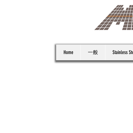
Home
一般
Stainless St