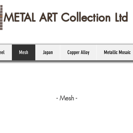
METAL ART Collection Ltd
eel
Mesh
Japan
Copper Alloy
Metallic Mosaic
- Mesh -