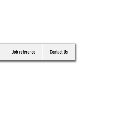
Job reference
Contact Us