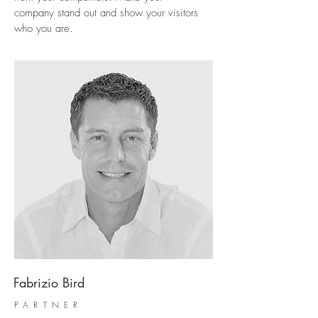
company stand out and show your visitors
who you are.
Fabrizio Bird
PARTNER