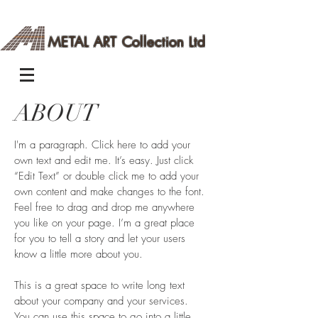
METAL ART Collection Ltd
ABOUT
I'm a paragraph. Click here to add your
own text and edit me. It’s easy. Just click
“Edit Text” or double click me to add your
own content and make changes to the font.
Feel free to drag and drop me anywhere
you like on your page. I’m a great place
for you to tell a story and let your users
know a little more about you.
This is a great space to write long text
about your company and your services.
You can use this space to go into a little