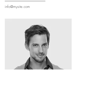
info@mysite.com
Oscar Segel
ARCHITECT