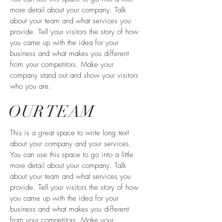
more detail about your company. Talk
about your team and what services you
provide. Tell your visitors the story of how
you came up with the idea for your
business and what makes you different
from your competitors. Make your
company stand out and show your visitors
who you are.
OUR TEAM
This is a great space to write long text
about your company and your services.
You can use this space to go into a little
more detail about your company. Talk
about your team and what services you
provide. Tell your visitors the story of how
you came up with the idea for your
business and what makes you different
from your competitors. Make your