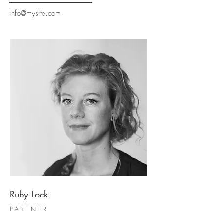
info@mysite.com
Ruby Lock
PARTNER