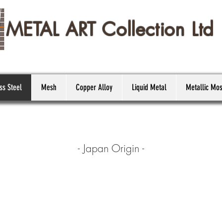
METAL ART Collection Ltd
ss Steel
Mesh
Copper Alloy
Liquid Metal
Metallic Mos
- Japan Origin -