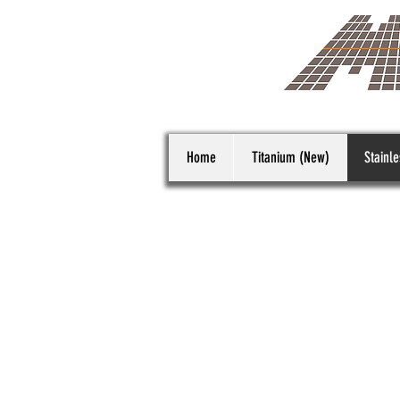
Home
Titanium (New)
Stainle