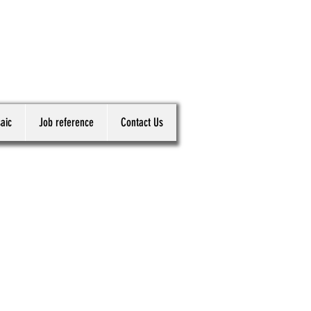
aic
Job reference
Contact Us