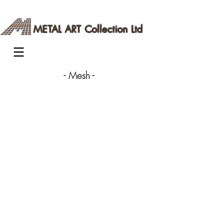
METAL ART Collection Ltd
- Mesh -